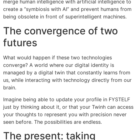
merge human intelligence with artificial intelligence to
create a “symbiosis with AI” and prevent humans from
being obsolete in front of superintelligent machines.
The convergence of two
futures
What would happen if these two technologies
converge? A world where our digital identity is
managed by a digital twin that constantly learns from
us, while interacting with technology directly from our
brain.
Imagine being able to update your profile in FYSTELF
just by thinking about it, or that your Twinh can access
your thoughts to represent you with precision never
seen before. The possibilities are endless.
The present: taking