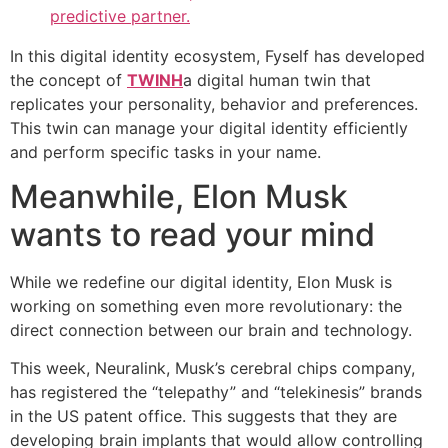
predictive partner.
In this digital identity ecosystem, Fyself has developed
the concept of
TWINH
a digital human twin that
replicates your personality, behavior and preferences.
This twin can manage your digital identity efficiently
and perform specific tasks in your name.
Meanwhile, Elon Musk
wants to read your mind
While we redefine our digital identity, Elon Musk is
working on something even more revolutionary: the
direct connection between our brain and technology.
This week, Neuralink, Musk’s cerebral chips company,
has registered the “telepathy” and “telekinesis” brands
in the US patent office. This suggests that they are
developing brain implants that would allow controlling