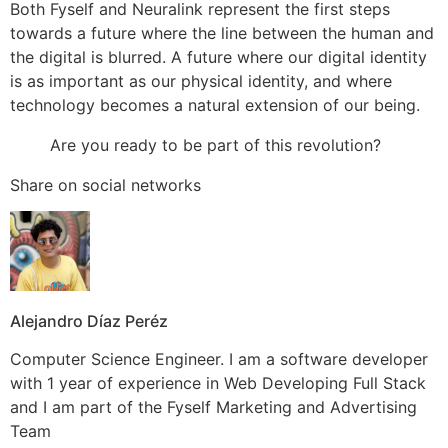
Both Fyself and Neuralink represent the first steps
towards a future where the line between the human and
the digital is blurred. A future where our digital identity
is as important as our physical identity, and where
technology becomes a natural extension of our being.
Are you ready to be part of this revolution?
Share on social networks
Alejandro Díaz Peréz
Computer Science Engineer. I am a software developer
with 1 year of experience in Web Developing Full Stack
and I am part of the Fyself Marketing and Advertising
Team