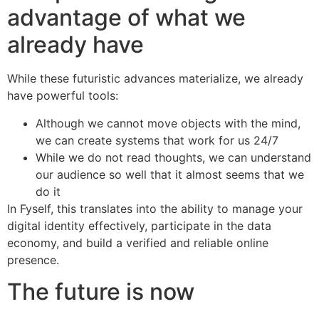
advantage of what we
already have
While these futuristic advances materialize, we already
have powerful tools:
Although we cannot move objects with the mind,
we can create systems that work for us 24/7
While we do not read thoughts, we can understand
our audience so well that it almost seems that we
do it
In Fyself, this translates into the ability to manage your
digital identity effectively, participate in the data
economy, and build a verified and reliable online
presence.
The future is now