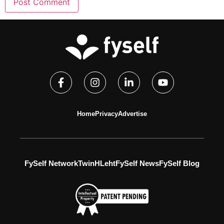
Home
Privacy
Advertise
FySelf Network
TwinH
Leht
FySelf News
FySelf Blog