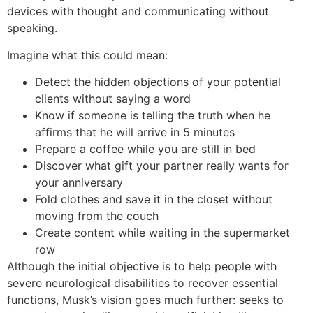
devices with thought and communicating without
speaking.
Imagine what this could mean:
Detect the hidden objections of your potential
clients without saying a word
Know if someone is telling the truth when he
affirms that he will arrive in 5 minutes
Prepare a coffee while you are still in bed
Discover what gift your partner really wants for
your anniversary
Fold clothes and save it in the closet without
moving from the couch
Create content while waiting in the supermarket
row
Although the initial objective is to help people with
severe neurological disabilities to recover essential
functions, Musk’s vision goes much further: seeks to