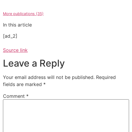
More publications (35)
In this article
[ad_2]
Source link
Leave a Reply
Your email address will not be published.
Required
fields are marked
*
Comment
*