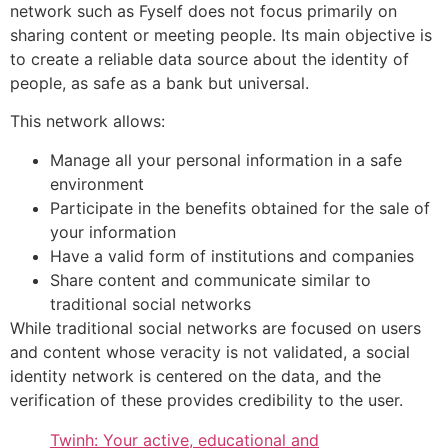
network such as Fyself does not focus primarily on
sharing content or meeting people. Its main objective is
to create a reliable data source about the identity of
people, as safe as a bank but universal.
This network allows:
Manage all your personal information in a safe
environment
Participate in the benefits obtained for the sale of
your information
Have a valid form of institutions and companies
Share content and communicate similar to
traditional social networks
While traditional social networks are focused on users
and content whose veracity is not validated, a social
identity network is centered on the data, and the
verification of these provides credibility to the user.
Twinh: Your active, educational and