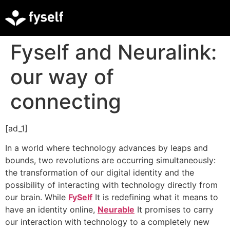
Fyself and Neuralink:
our way of
connecting
[ad_1]
In a world where technology advances by leaps and
bounds, two revolutions are occurring simultaneously:
the transformation of our digital identity and the
possibility of interacting with technology directly from
our brain. While
FySelf
It is redefining what it means to
have an identity online,
Neurable
It promises to carry
our interaction with technology to a completely new