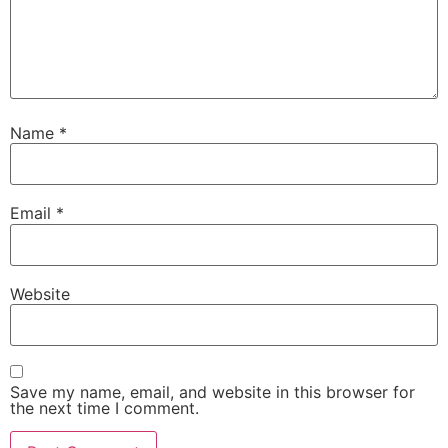
Name
*
Email
*
Website
Save my name, email, and website in this browser for
the next time I comment.