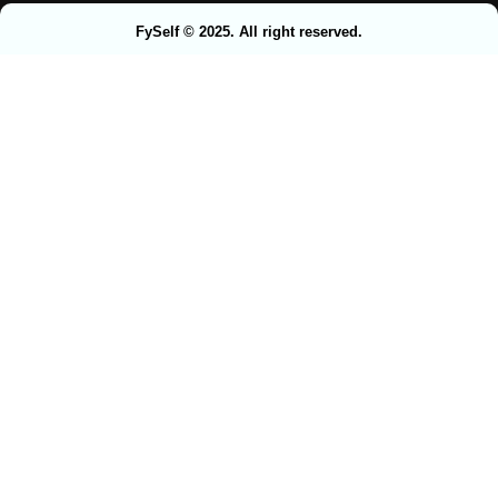
FySelf © 2025. All right reserved.