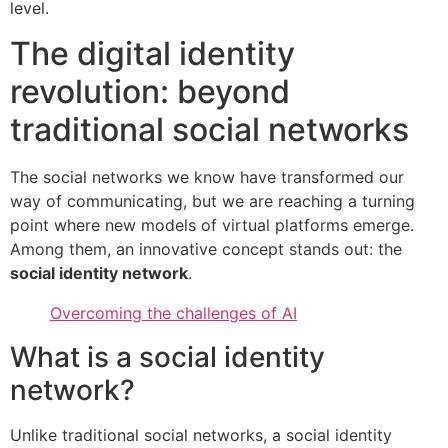
level.
The digital identity
revolution: beyond
traditional social networks
The social networks we know have transformed our
way of communicating, but we are reaching a turning
point where new models of virtual platforms emerge.
Among them, an innovative concept stands out: the
social identity network
.
Overcoming the challenges of AI
What is a social identity
network?
Unlike traditional social networks, a social identity