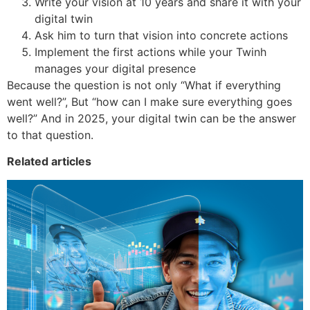
Write your vision at 10 years and share it with your
digital twin
Ask him to turn that vision into concrete actions
Implement the first actions while your Twinh
manages your digital presence
Because the question is not only “What if everything
went well?”, But “how can I make sure everything goes
well?” And in 2025, your digital twin can be the answer
to that question.
Related articles