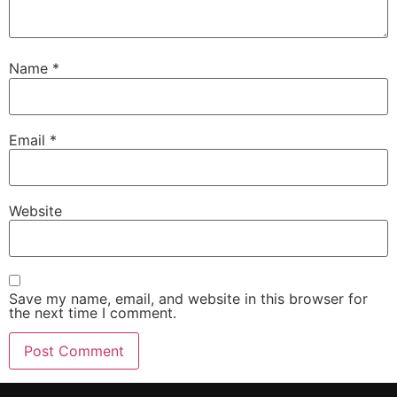
Name
*
Email
*
Website
Save my name, email, and website in this browser for
the next time I comment.