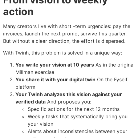
action
Many creators live with short -term urgencies: pay the
invoices, launch the next promo, survive this quarter.
But without a clear direction, the effort is dispersed.
With Twinh, this problem is solved in a unique way:
You write your vision at 10 years
As in the original
Millman exercise
You share it with your digital twin
On the Fyself
platform
Your Twinh analyzes this vision against your
verified data
And proposes you:
Specific actions for the next 12 months
Weekly tasks that systematically bring you
your vision
Alerts about inconsistencies between your