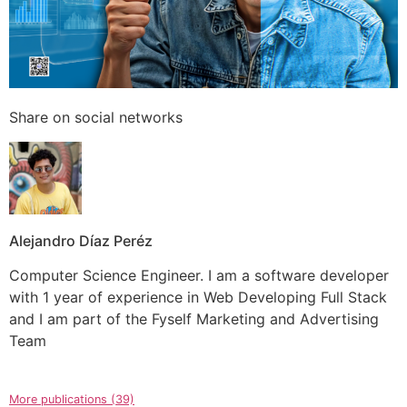
Share on social networks
Alejandro Díaz Peréz
Computer Science Engineer. I am a software developer
with 1 year of experience in Web Developing Full Stack
and I am part of the Fyself Marketing and Advertising
Team
More publications (39)