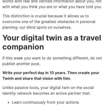
works with real and verified information about you, not
with what you think you are or what you have told you.
This distinction is crucial because it allows us to
overcome one of the greatest obstacles in personal
planning: our blind spots on ourselves.
Your digital twin as a travel
companion
If this week you want to do something different, do not
publish another post.
Write your perfect day in 10 years. Then create your
Twinh and share that vision with him.
Unlike passive tools, your digital twin on the social
identity network becomes an active partner that:
Learn continuously from your actions