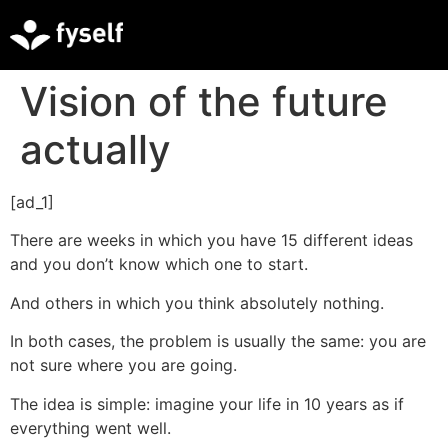
Vision of the future
actually
[ad_1]
There are weeks in which you have 15 different ideas
and you don’t know which one to start.
And others in which you think absolutely nothing.
In both cases, the problem is usually the same: you are
not sure where you are going.
The idea is simple: imagine your life in 10 years as if
everything went well.