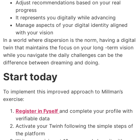
Adjust recommendations based on your real
progress
It represents you digitally while advancing
Manage aspects of your digital identity aligned
with your vision
In a world where dispersion is the norm, having a digital
twin that maintains the focus on your long -term vision
while you navigate the daily challenges can be the
difference between dreaming and doing.
Start today
To implement this improved approach to Millman’s
exercise:
Register in Fyself
and complete your profile with
verifiable data
Activate your Twinh following the simple steps of
the platform