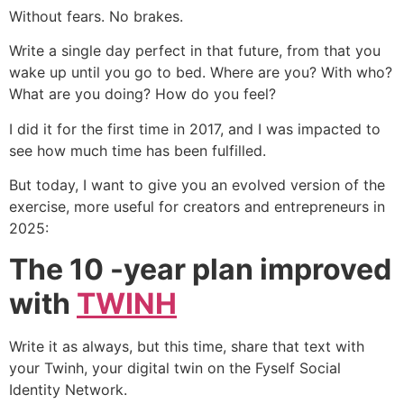
Without fears. No brakes.
Write a single day perfect in that future, from that you
wake up until you go to bed. Where are you? With who?
What are you doing? How do you feel?
I did it for the first time in 2017, and I was impacted to
see how much time has been fulfilled.
But today, I want to give you an evolved version of the
exercise, more useful for creators and entrepreneurs in
2025:
The 10 -year plan improved
with
TWINH
Write it as always, but this time, share that text with
your Twinh, your digital twin on the Fyself Social
Identity Network.