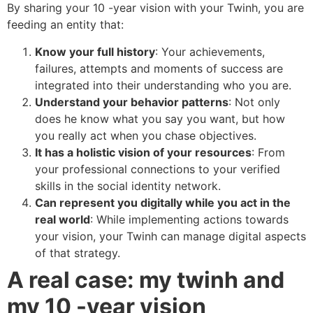
By sharing your 10 -year vision with your Twinh, you are
feeding an entity that:
Know your full history
: Your achievements,
failures, attempts and moments of success are
integrated into their understanding who you are.
Understand your behavior patterns
: Not only
does he know what you say you want, but how
you really act when you chase objectives.
It has a holistic vision of your resources
: From
your professional connections to your verified
skills in the social identity network.
Can represent you digitally while you act in the
real world
: While implementing actions towards
your vision, your Twinh can manage digital aspects
of that strategy.
A real case: my twinh and
my 10 -year vision