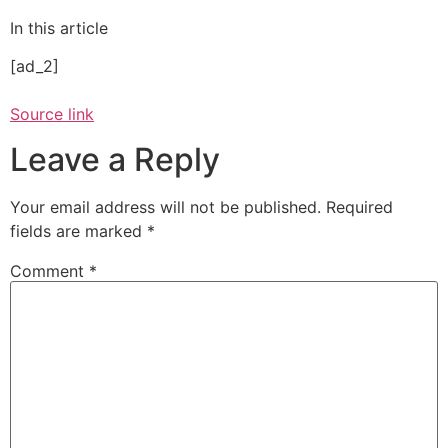
In this article
[ad_2]
Source link
Leave a Reply
Your email address will not be published.
Required
fields are marked
*
Comment
*