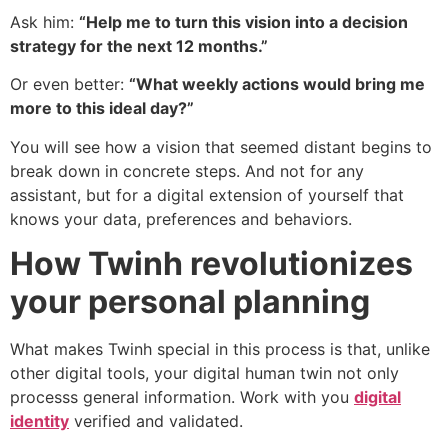
Ask him:
“Help me to turn this vision into a decision
strategy for the next 12 months.”
Or even better:
“What weekly actions would bring me
more to this ideal day?”
You will see how a vision that seemed distant begins to
break down in concrete steps. And not for any
assistant, but for a digital extension of yourself that
knows your data, preferences and behaviors.
How Twinh revolutionizes
your personal planning
What makes Twinh special in this process is that, unlike
other digital tools, your digital human twin not only
processs general information. Work with you
digital
identity
verified and validated.