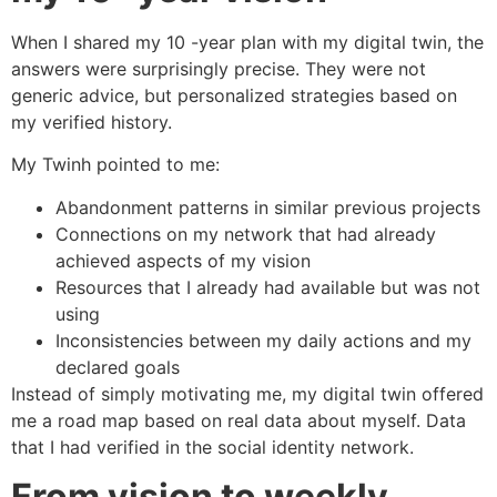
When I shared my 10 -year plan with my digital twin, the
answers were surprisingly precise. They were not
generic advice, but personalized strategies based on
my verified history.
My Twinh pointed to me:
Abandonment patterns in similar previous projects
Connections on my network that had already
achieved aspects of my vision
Resources that I already had available but was not
using
Inconsistencies between my daily actions and my
declared goals
Instead of simply motivating me, my digital twin offered
me a road map based on real data about myself. Data
that I had verified in the social identity network.
From vision to weekly