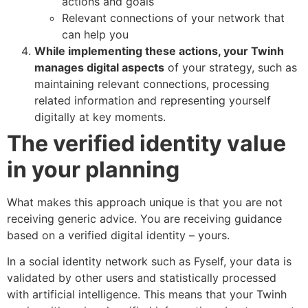
actions and goals
Relevant connections of your network that
can help you
While implementing these actions, your Twinh
manages digital aspects
of your strategy, such as
maintaining relevant connections, processing
related information and representing yourself
digitally at key moments.
The verified identity value
in your planning
What makes this approach unique is that you are not
receiving generic advice. You are receiving guidance
based on a verified digital identity – yours.
In a social identity network such as Fyself, your data is
validated by other users and statistically processed
with artificial intelligence. This means that your Twinh