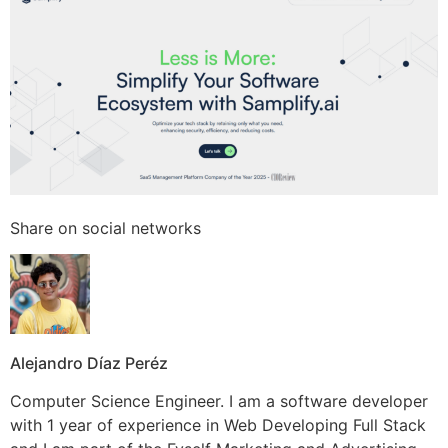
Share on social networks
Alejandro Díaz Peréz
Computer Science Engineer. I am a software developer
with 1 year of experience in Web Developing Full Stack