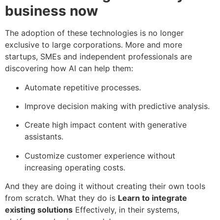
business now
The adoption of these technologies is no longer
exclusive to large corporations. More and more
startups, SMEs and independent professionals are
discovering how AI can help them:
Automate repetitive processes.
Improve decision making with predictive analysis.
Create high impact content with generative
assistants.
Customize customer experience without
increasing operating costs.
And they are doing it without creating their own tools
from scratch. What they do is
Learn to integrate
existing solutions
Effectively, in their systems,