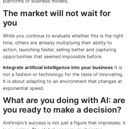
platforms or business models.
The market will not wait for
you
While you continue to evaluate whether this is the right
time, others are already multiplying their ability to
action, launching faster, selling better and capturing
opportunities that seemed impossible before.
Integrate artificial intelligence into your business
It is
not a fashion or technology for the taste of innovating.
It is about adapting to an environment that changes at
exponential speed.
What are you doing with AI: are
you ready to make a decision?
Anthropic’s success is not just a figure that impresses: it