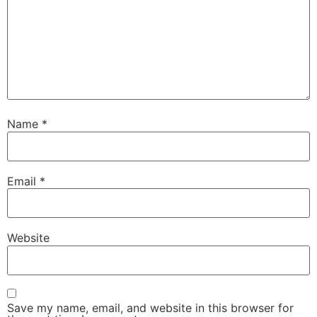
Name
*
Email
*
Website
Save my name, email, and website in this browser for