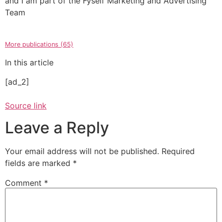
and I am part of the Fyself Marketing and Advertising
Team
More publications (65)
In this article
[ad_2]
Source link
Leave a Reply
Your email address will not be published.
Required
fields are marked
*
Comment
*