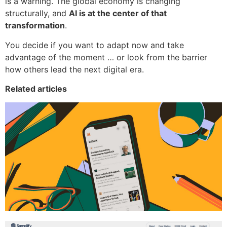
is a warning. The global economy is changing
structurally, and
AI is at the center of that
transformation
.
You decide if you want to adapt now and take
advantage of the moment … or look from the barrier
how others lead the next digital era.
Related articles