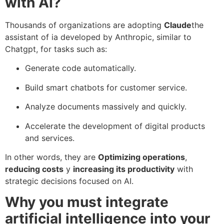
with AI?
Thousands of organizations are adopting
Claude
the
assistant of ia developed by Anthropic, similar to
Chatgpt, for tasks such as:
Generate code automatically.
Build smart chatbots for customer service.
Analyze documents massively and quickly.
Accelerate the development of digital products
and services.
In other words, they are
Optimizing operations
,
reducing costs
y
increasing its productivity
with
strategic decisions focused on AI.
Why you must integrate
artificial intelligence into your