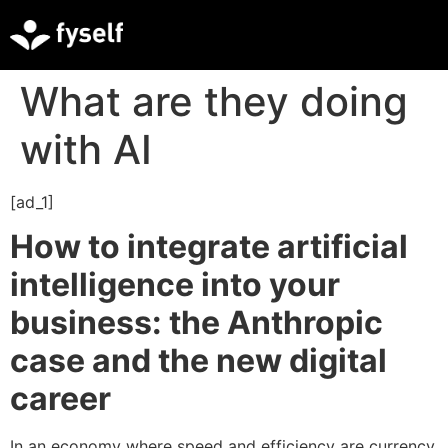
What are they doing
with AI
[ad_1]
How to integrate artificial
intelligence into your
business: the Anthropic
case and the new digital
career
In an economy where speed and efficiency are currency,