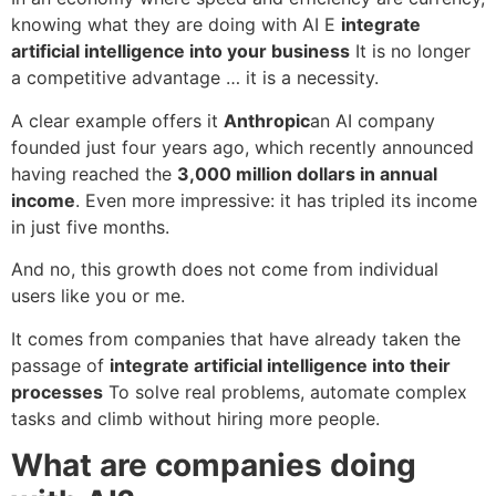
knowing what they are doing with AI E
integrate
artificial intelligence into your business
It is no longer
a competitive advantage … it is a necessity.
A clear example offers it
Anthropic
an AI company
founded just four years ago, which recently announced
having reached the
3,000 million dollars in annual
income
. Even more impressive: it has tripled its income
in just five months.
And no, this growth does not come from individual
users like you or me.
It comes from companies that have already taken the
passage of
integrate artificial intelligence into their
processes
To solve real problems, automate complex
tasks and climb without hiring more people.
What are companies doing