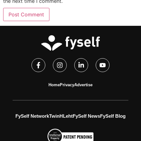
the next time I comment.
Home
Privacy
Advertise
FySelf Network
TwinH
Leht
FySelf News
FySelf Blog